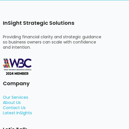
InSight Strategic Solutions
Providing financial clarity and strategic guidance
so business owners can scale with confidence
and intention.
Company
Our Services
About Us
Contact Us
Latest InSights