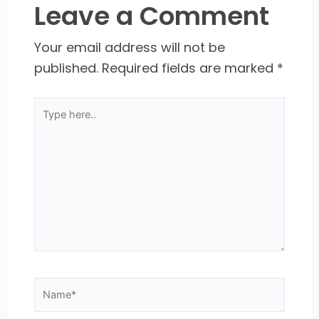
Leave a Comment
Your email address will not be
published.
Required fields are marked
*
Type
here..
Name*