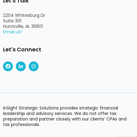
Let's Talk
2204 Whitesburg Dr
Suite 301
Huntsville, AL 35801
Email us!
Let's Connect
F
L
I
a
i
n
c
n
s
e
k
t
b
e
a
o
d
g
o
i
r
k
n
a
-
m
i
InSight Strategic Solutions provides strategic financial
n
leadership and advisory services. We do not offer tax
preparation and partner closely with our clients’ CPAs and
tax professionals.