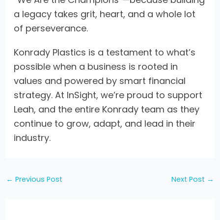
a legacy takes grit, heart, and a whole lot
of perseverance.
Konrady Plastics is a testament to what’s
possible when a business is rooted in
values and powered by smart financial
strategy. At InSight, we’re proud to support
Leah, and the entire Konrady team as they
continue to grow, adapt, and lead in their
industry.
←
Previous Post
Next Post
→