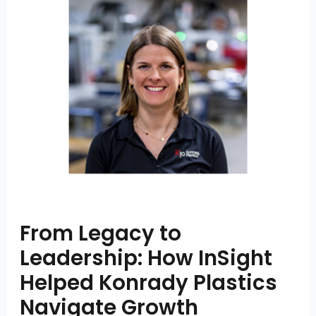
From Legacy to
Leadership: How InSight
Helped Konrady Plastics
Navigate Growth