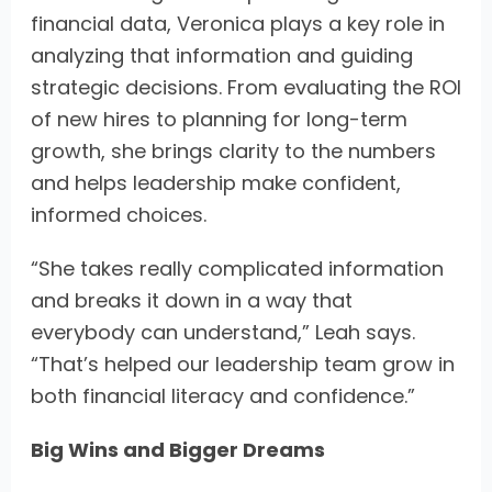
financial data, Veronica plays a key role in
analyzing that information and guiding
strategic decisions. From evaluating the ROI
of new hires to planning for long-term
growth, she brings clarity to the numbers
and helps leadership make confident,
informed choices.
“She takes really complicated information
and breaks it down in a way that
everybody can understand,” Leah says.
“That’s helped our leadership team grow in
both financial literacy and confidence.”
Big Wins and Bigger Dreams