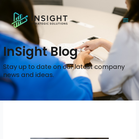
Skip
to
content
InSight Blog
Stay up to date on our latest company
news and ideas.