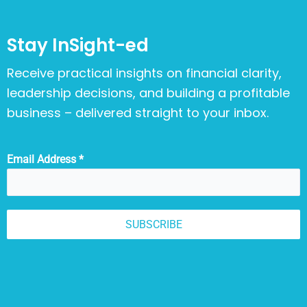
Stay InSight-ed
Receive practical insights on financial clarity,
leadership decisions, and building a profitable
business – delivered straight to your inbox.
Email Address
*
SUBSCRIBE