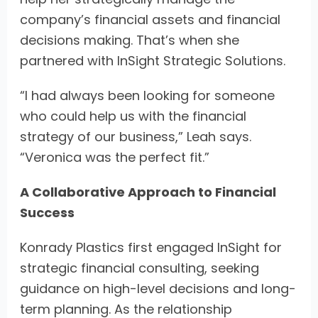
company’s financial assets and financial
decisions making. That’s when she
partnered with InSight Strategic Solutions.
“I had always been looking for someone
who could help us with the financial
strategy of our business,” Leah says.
“Veronica was the perfect fit.”
A Collaborative Approach to Financial
Success
Konrady Plastics first engaged InSight for
strategic financial consulting, seeking
guidance on high-level decisions and long-
term planning. As the relationship