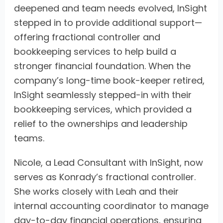
deepened and team needs evolved, InSight
stepped in to provide additional support—
offering fractional controller and
bookkeeping services to help build a
stronger financial foundation. When the
company’s long-time book-keeper retired,
InSight seamlessly stepped-in with their
bookkeeping services, which provided a
relief to the ownerships and leadership
teams.
Nicole, a Lead Consultant with InSight, now
serves as Konrady’s fractional controller.
She works closely with Leah and their
internal accounting coordinator to manage
day-to-day financial operations, ensuring