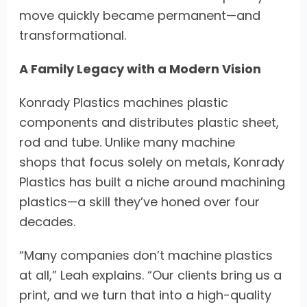
move quickly became permanent—and
transformational.
A Family Legacy with a Modern Vision
Konrady Plastics machines plastic
components and distributes plastic sheet,
rod and tube. Unlike many machine
shops that focus solely on metals, Konrady
Plastics has built a niche around machining
plastics—a skill they’ve honed over four
decades.
“Many companies don’t machine plastics
at all,” Leah explains. “Our clients bring us a
print, and we turn that into a high-quality