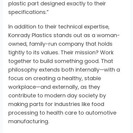
plastic part designed exactly to their
specifications.”
In addition to their technical expertise,
Konrady Plastics stands out as a woman-
owned, family-run company that holds
tightly to its values. Their mission? Work
together to build something good. That
philosophy extends both internally—with a
focus on creating a healthy, stable
workplace—and externally, as they
contribute to modern day society by
making parts for industries like food
processing to health care to automotive
manufacturing.