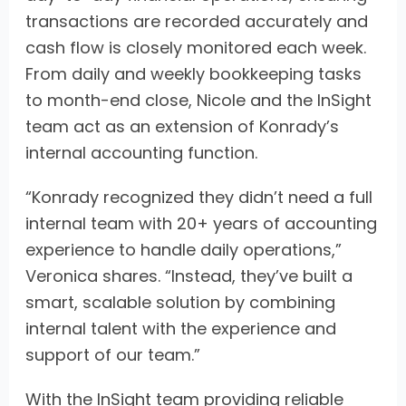
transactions are recorded accurately and
cash flow is closely monitored each week.
From daily and weekly bookkeeping tasks
to month-end close, Nicole and the InSight
team act as an extension of Konrady’s
internal accounting function.
“Konrady recognized they didn’t need a full
internal team with 20+ years of accounting
experience to handle daily operations,”
Veronica shares. “Instead, they’ve built a
smart, scalable solution by combining
internal talent with the experience and
support of our team.”
With the InSight team providing reliable