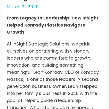
March 31, 2025
From Legacy to Leadership: How InSight
Helped Konrady Plastics Navigate
Growth
At InSight Strategic Solutions, we pride
ourselves on partnering with visionary
leaders who are committed to growth,
innovation, and building something
meaningful. Leah Konrady, CEO of Konrady
Plastics, is one of those leaders. A second-
generation business owner, Leah stepped
into her family’s business in 2020 with the
goal of helping guide a leadership
transition. What started as a temporary