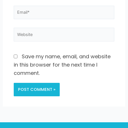
Email*
Website
Save my name, email, and website
in this browser for the next time I
comment.