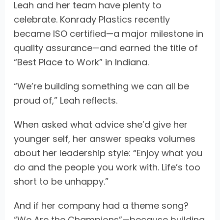
Leah and her team have plenty to
celebrate. Konrady Plastics recently
became ISO certified—a major milestone in
quality assurance—and earned the title of
“Best Place to Work” in Indiana.
“We’re building something we can all be
proud of,” Leah reflects.
When asked what advice she’d give her
younger self, her answer speaks volumes
about her leadership style: “Enjoy what you
do and the people you work with. Life’s too
short to be unhappy.”
And if her company had a theme song?
“We Are the Champions”—because building