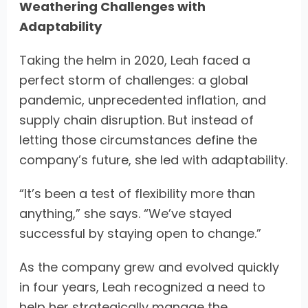
Weathering Challenges with
Adaptability
Taking the helm in 2020, Leah faced a
perfect storm of challenges: a global
pandemic, unprecedented inflation, and
supply chain disruption. But instead of
letting those circumstances define the
company’s future, she led with adaptability.
“It’s been a test of flexibility more than
anything,” she says. “We’ve stayed
successful by staying open to change.”
As the company grew and evolved quickly
in four years, Leah recognized a need to
help her strategically manage the